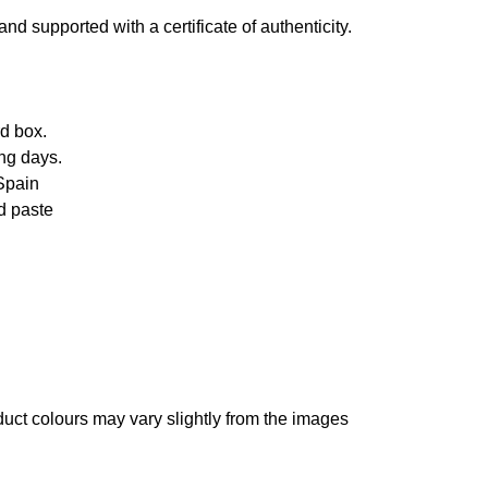
d supported with a certificate of authenticity.
d box.
ng days.
Spain
d paste
oduct colours may vary slightly from the images