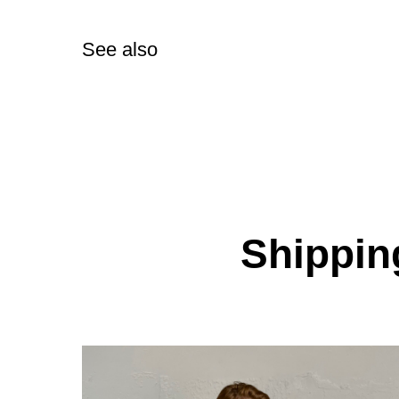
See also
Shipping