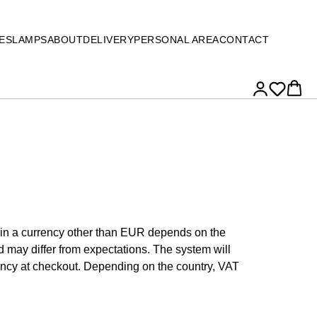
ES
LAMPS
ABOUT
DELIVERY
PERSONAL AREA
CONTACT
e in a currency other than EUR depends on the
 may differ from expectations. The system will
ency at checkout. Depending on the country, VAT