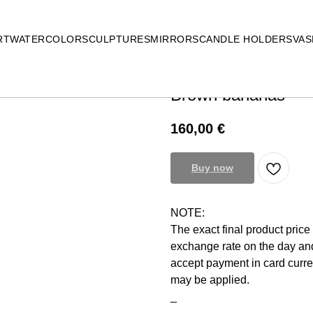
RT
WATERCOLOR
SCULPTURES
MIRRORS
CANDLE HOLDERS
VAS
Brown bananas
160,00
€
Buy now
NOTE:
The exact final product pric
exchange rate on the day and
accept payment in card curr
may be applied.
_