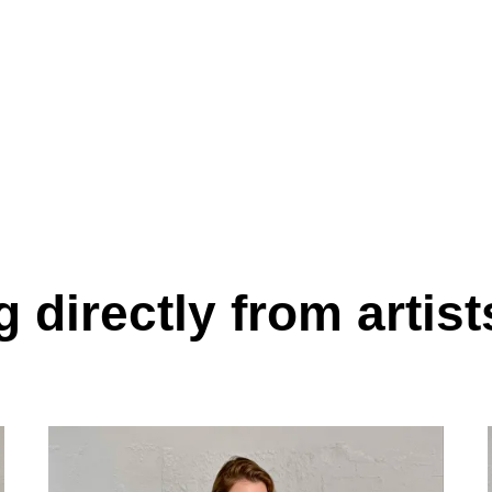
 directly from artist