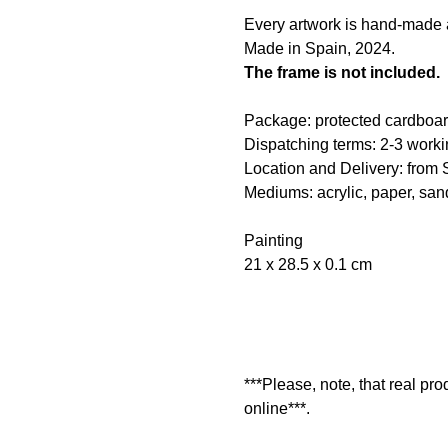
Every artwork is hand-made an
Made in Spain, 2024.
The frame is not included.
Package: protected cardboar
Dispatching terms: 2-3 worki
Location and Delivery: from 
Mediums: acrylic, paper, san
Painting
21 x 28.5 x 0.1 cm
***Please, note, that real pr
online***.