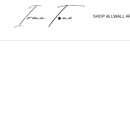
SHOP ALL
WALL A