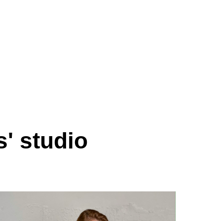
s' studio