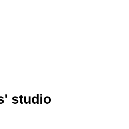
s' studio