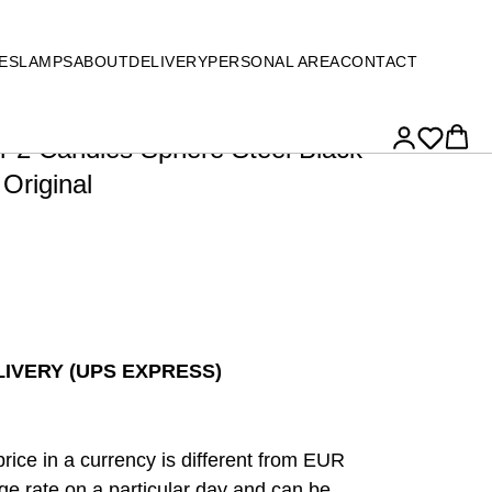
ES
LAMPS
ABOUT
DELIVERY
PERSONAL AREA
CONTACT
or 2 Candles Sphere Steel Black
 Original
IVERY (UPS EXPRESS)
price in a currency is different from EUR
e rate on a particular day and can be