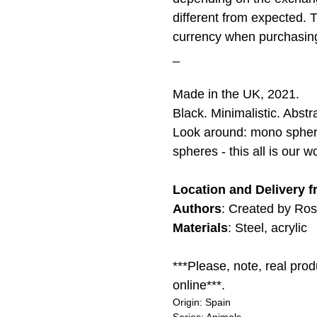
different from expected. 
currency when purchasin
_
Made in the UK, 2021.
Black. Minimalistic. Abst
Look around: mono sphere 
spheres - this all is our wo
Location and Delivery 
Authors
: Created by Ro
Materials
: Steel, acrylic
***Please, note, real pro
online***.
Origin: Spain