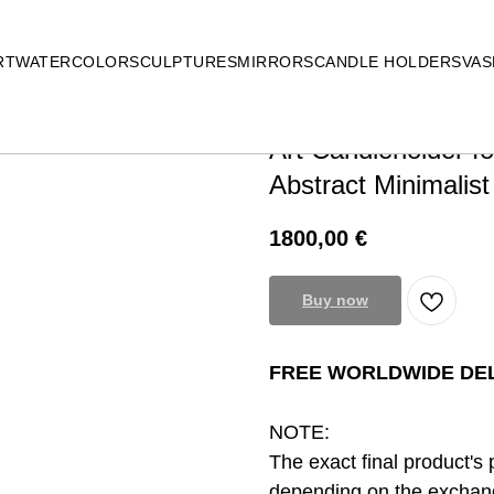
RT
WATERCOLOR
SCULPTURES
MIRRORS
CANDLE HOLDERS
VAS
Art Candleholder f
Abstract Minimalist
1800,00
€
Buy now
FREE WORLDWIDE DEL
NOTE:
The exact final product's 
depending on the exchang