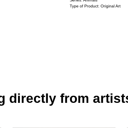
Series: Animals
Type of Product: Original Art
 directly from artist