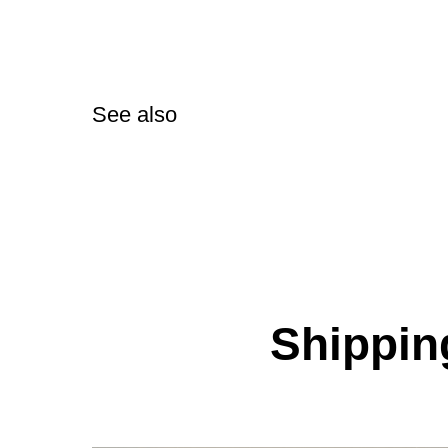
See also
Shipping