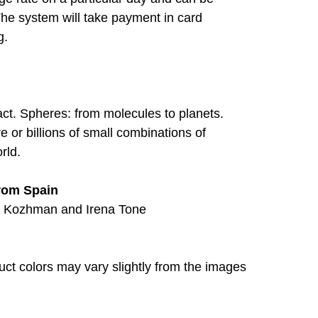
The system will take payment in card
g.
ract. Spheres: from molecules to planets.
or billions of small combinations of
rld.
from Spain
s Kozhman and Irena Tone
duct colors may vary slightly from the images