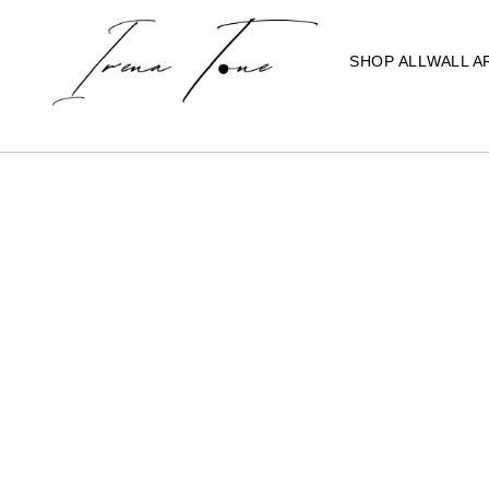
SHOP ALL
WALL A