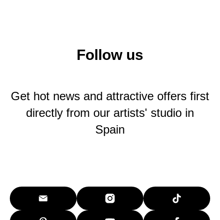
Follow us
Get hot news and attractive offers first
directly from our artists' studio in
Spain