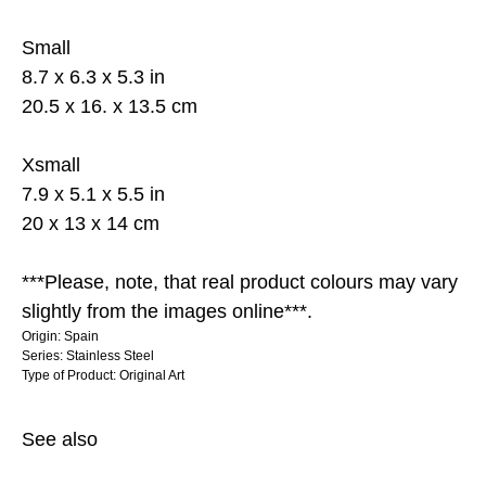
Small
8.7 x 6.3 x 5.3 in
20.5 x 16. x 13.5 cm
Xsmall
7.9 x 5.1 x 5.5 in
20 x 13 x 14 cm
***Please, note, that real product colours may vary
slightly from the images online***.
Origin: Spain
Series: Stainless Steel
Type of Product: Original Art
See also