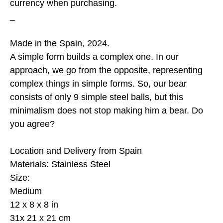
currency when purchasing.
_
Made in the Spain, 2024.
A simple form builds a complex one. In our
approach, we go from the opposite, representing
complex things in simple forms. So, our bear
consists of only 9 simple steel balls, but this
minimalism does not stop making him a bear. Do
you agree?
Location and Delivery from Spain
Materials: Stainless Steel
Size:
Medium
12 x 8 x 8 in
31x 21 x 21 cm