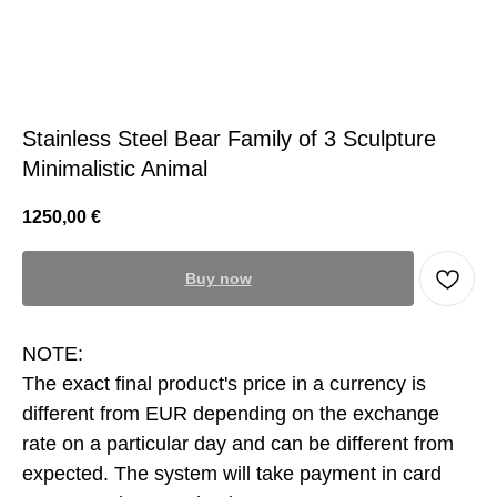
Stainless Steel Bear Family of 3 Sculpture
Minimalistic Animal
1250,00
€
Buy now
NOTE:
The exact final product's price in a currency is
different from EUR depending on the exchange
rate on a particular day and can be different from
expected. The system will take payment in card