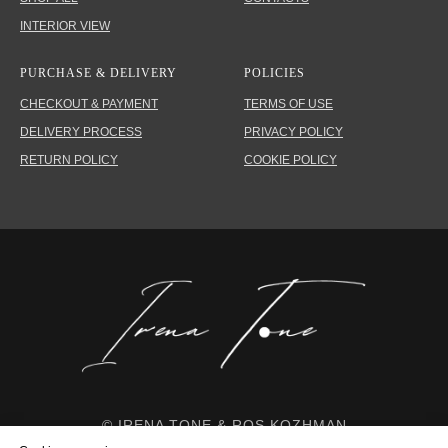
INTERIOR VIEW
PURCHASE & DELIVERY
POLICIES
CHECKOUT & PAYMENT
TERMS OF USE
DELIVERY PROCESS
PRIVACY POLICY
RETURN POLICY
COOKIE POLICY
© IRENA TONE & ROS KOZHMAN