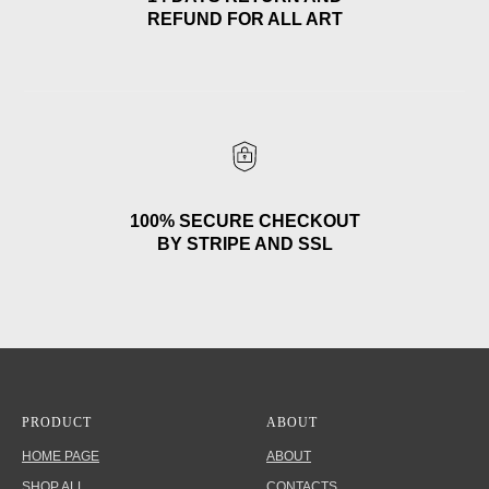
REFUND FOR ALL ART
100% SECURE CHECKOUT
BY STRIPE AND SSL
PRODUCT
ABOUT
HOME PAGE
ABOUT
SHOP ALL
CONTACTS