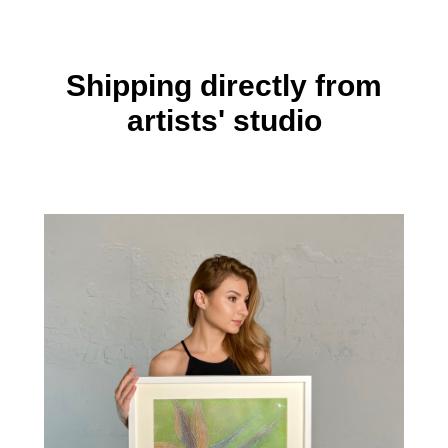
Shipping directly from
artists' studio