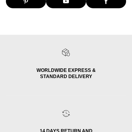
WORLDWIDE EXPRESS &
STANDARD DELIVERY
14 DAYS RETURN AND