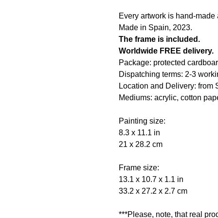
Every artwork is hand-made an
Made in Spain, 2023.
The frame is included.
Worldwide FREE delivery.
Package: protected cardboar
Dispatching terms: 2-3 worki
Location and Delivery: from 
Mediums: acrylic, cotton pape
Painting size:
8.3 x 11.1 in
21 x 28.2 cm
Frame size:
13.1 x 10.7 x 1.1 in
33.2 x 27.2 x 2.7 cm
***Please, note, that real pr