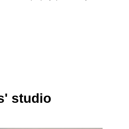
s' studio