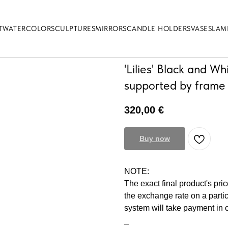
T
WATERCOLOR
SCULPTURES
MIRRORS
CANDLE HOLDERS
VASES
LAM
'Lilies' Black and Wh
supported by frame
320,00
€
Buy now
NOTE:
The exact final product's pri
the exchange rate on a parti
system will take payment in
_