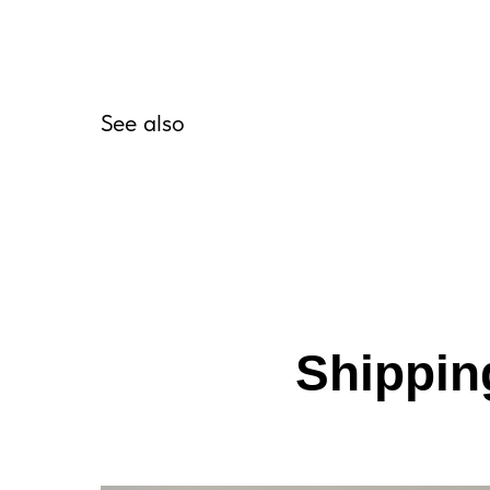
See also
Shipping