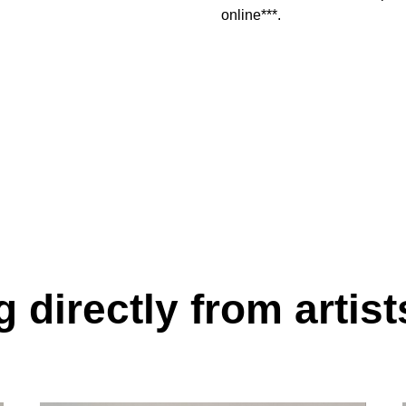
online***.
 directly from artist