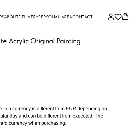
PS
ABOUT
DELIVERY
PERSONAL AREA
CONTACT
ite Acrylic Original Painting
ce in a currency is different from EUR depending on
cular day and can be different from expected. The
 card currency when purchasing.