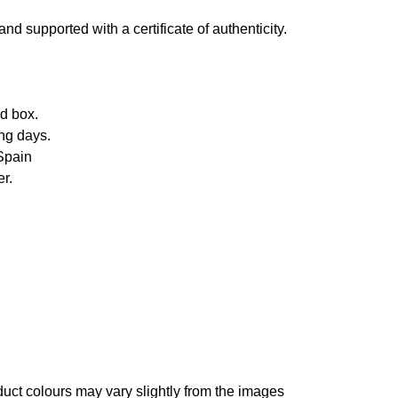
d supported with a certificate of authenticity.
d box.
ng days.
Spain
r.
oduct colours may vary slightly from the images