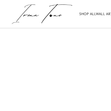
SHOP ALL
WALL AR