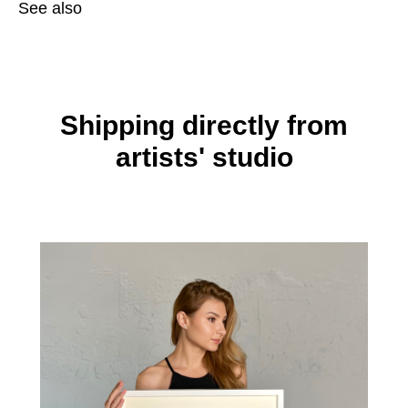
See also
Shipping directly from
artists' studio