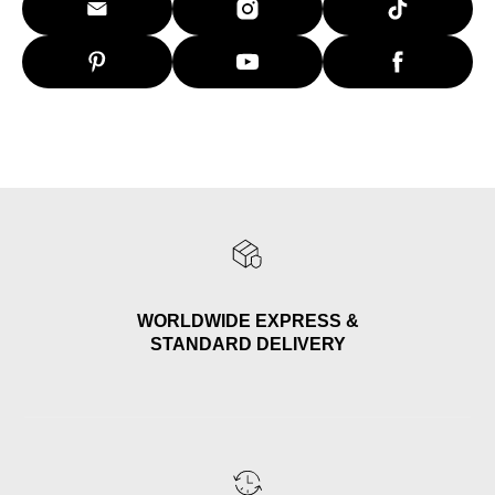
WORLDWIDE EXPRESS &
STANDARD DELIVERY