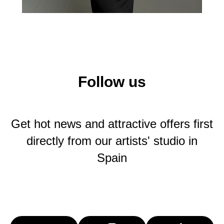
Follow us
Get hot news and attractive offers first
directly from our artists' studio in
Spain