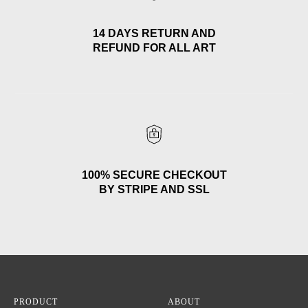
14 DAYS RETURN AND
REFUND FOR ALL ART
100% SECURE CHECKOUT
BY STRIPE AND SSL
PRODUCT
ABOUT