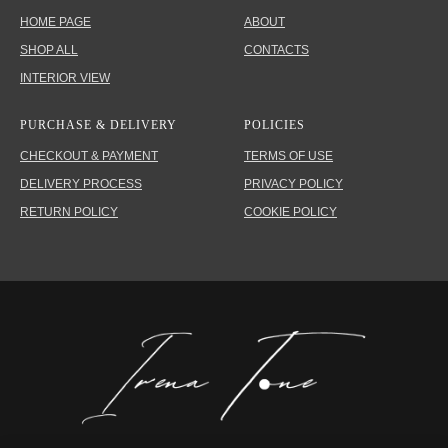
HOME PAGE
ABOUT
SHOP ALL
CONTACTS
INTERIOR VIEW
PURCHASE & DELIVERY
POLICIES
CHECKOUT & PAYMENT
TERMS OF USE
DELIVERY PROCESS
PRIVACY POLICY
RETURN POLICY
COOKIE POLICY