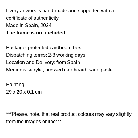
Every artwork is hand-made and supported with a
certificate of authenticity.
Made in Spain, 2024.
The frame is not included.
Package: protected cardboard box.
Dispatching terms: 2-3 working days.
Location and Delivery: from Spain
Mediums: acrylic, pressed cardboard, sand paste
Painting:
29 x 20 x 0.1 cm
***Please, note, that real product colours may vary slightly
from the images online***.