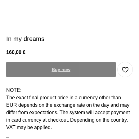
In my dreams
160,00
€
Buy now
NOTE:
The exact final product price in a currency other than
EUR depends on the exchange rate on the day and may
differ from expectations. The system will accept payment
in card currency at checkout. Depending on the country,
VAT may be applied.
_