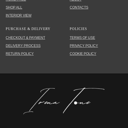
SHOP ALL
CONTACTS
INTERIOR VIEW
PURCHASE & DELIVERY
POLICIES
CHECKOUT & PAYMENT
TERMS OF USE
DELIVERY PROCESS
PRIVACY POLICY
RETURN POLICY
COOKIE POLICY