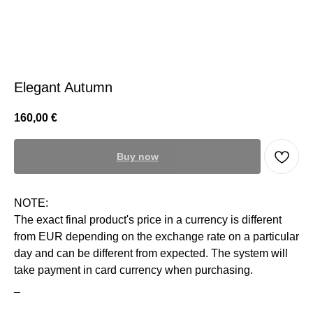
Elegant Autumn
160,00
€
Buy now
NOTE:
The exact final product's price in a currency is different
from EUR depending on the exchange rate on a particular
day and can be different from expected. The system will
take payment in card currency when purchasing.
_