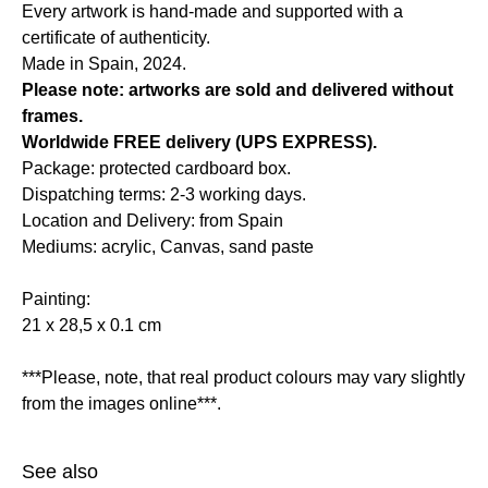
Every artwork is hand-made and supported with a
certificate of authenticity.
Made in Spain, 2024.
Please note: artworks are sold and delivered without
frames.
Worldwide FREE delivery (UPS EXPRESS).
Package: protected cardboard box.
Dispatching terms: 2-3 working days.
Location and Delivery: from Spain
Mediums: acrylic, Canvas, sand paste
Painting:
21 x 28,5 x 0.1 cm
***Please, note, that real product colours may vary slightly
from the images online***.
See also