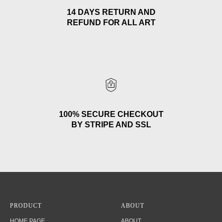
14 DAYS RETURN AND
REFUND FOR ALL ART
100% SECURE CHECKOUT
BY STRIPE AND SSL
PRODUCT
ABOUT
HOME PAGE
ABOUT