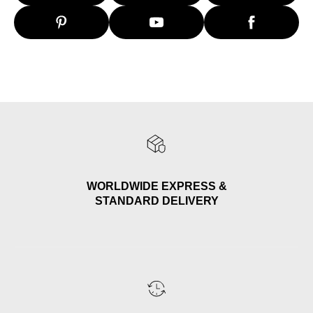
WORLDWIDE EXPRESS &
STANDARD DELIVERY