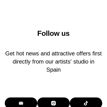
Follow us
Get hot news and attractive offers first
directly from our artists' studio in
Spain