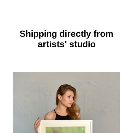
Shipping directly from
artists' studio