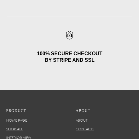
100% SECURE CHECKOUT
BY STRIPE AND SSL
PRODUCT
ABOUT
HOME PAGE
ABOUT
SHOP ALL
CONTACTS
INTERIOR VIEW