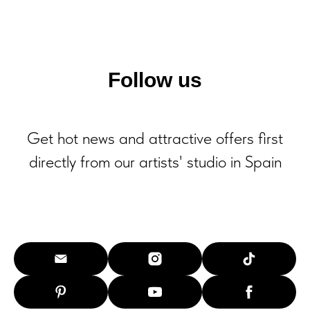
Follow us
Get hot news and attractive offers first
directly from our artists' studio in Spain