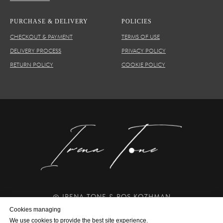
PURCHASE & DELIVERY
POLICIES
CHECKOUT & PAYMENT
TERMS OF USE
DELIVERY PROCESS
PRIVACY POLICY
RETURN POLICY
COOKIE POLICY
© IRENA TONE & ROS KOZHMAN
Creating Volume and Shining Art since 2014
Cookies managing
We use cookies to provide the best site experience.