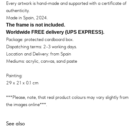
Every artwork is hand-made and supported with a certificate of
authenticity.
Made in Spain, 2024.
The frame is not included.
Worldwide FREE delivery (UPS EXPRESS).
Package: protected cardboard box.
Dispatching terms: 2-3 working days.
Location and Delivery: from Spain
Mediums: acrylic, canvas, sand paste
Painting:
29 x 21 x 0.1 cm
***Please, note, that real product colours may vary slightly from
the images online***.
See also