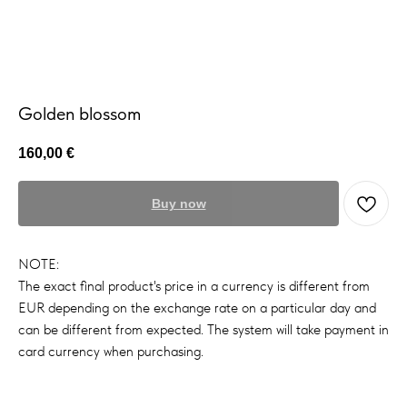
Golden blossom
160,00
€
Buy now
NOTE:
The exact final product's price in a currency is different from
EUR depending on the exchange rate on a particular day and
can be different from expected. The system will take payment in
card currency when purchasing.