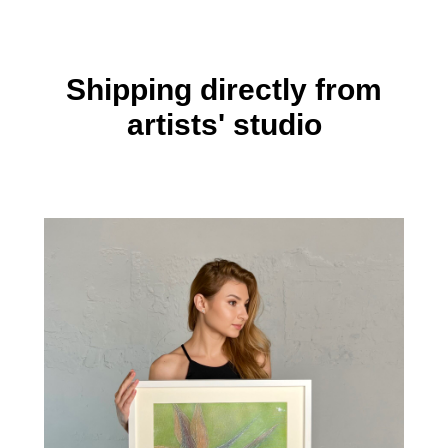
Shipping directly from
artists' studio