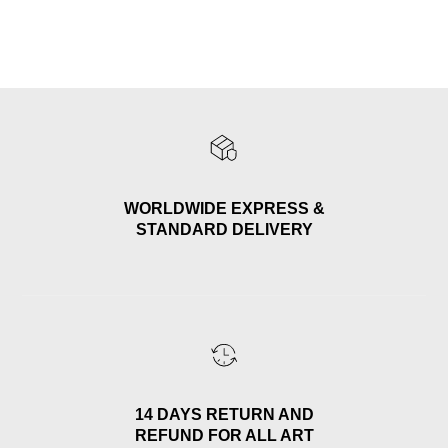
WORLDWIDE EXPRESS &
STANDARD DELIVERY
14 DAYS RETURN AND
REFUND FOR ALL ART