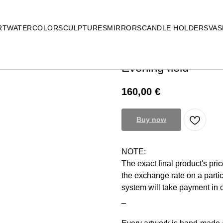
RT
WATERCOLOR
SCULPTURES
MIRRORS
CANDLE HOLDERS
VAS
Evening field
160,00
€
Buy now
NOTE:
The exact final product's pri
the exchange rate on a parti
system will take payment in
_