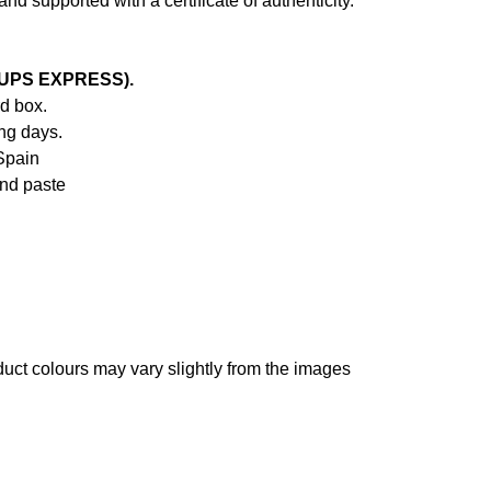
d supported with a certificate of authenticity.
 (UPS EXPRESS).
d box.
ng days.
Spain
and paste
oduct colours may vary slightly from the images