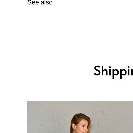
See also
Shippin