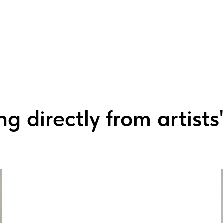
g directly from artists