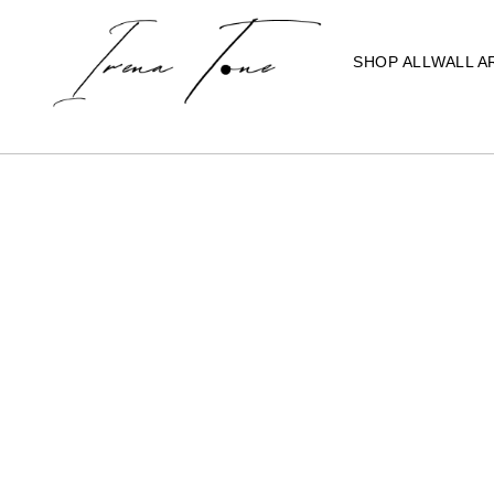
SHOP ALL
WALL A