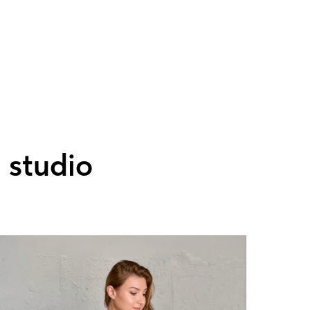
' studio