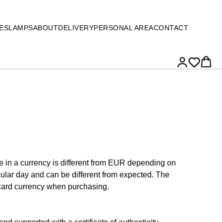
ES
LAMPS
ABOUT
DELIVERY
PERSONAL AREA
CONTACT
ce in a currency is different from EUR depending on
cular day and can be different from expected. The
 card currency when purchasing.