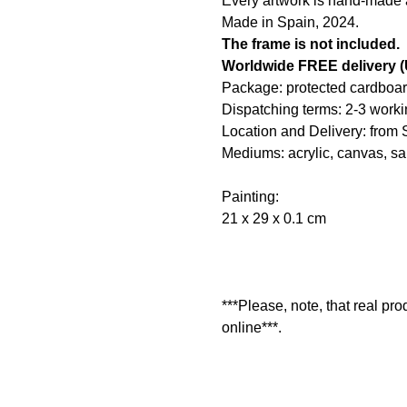
Every artwork is hand-made an
Made in Spain, 2024.
The frame is not included.
Worldwide FREE delivery
Package: protected cardboar
Dispatching terms: 2-3 worki
Location and Delivery: from 
Mediums: acrylic, canvas, s
Painting:
21 x 29 x 0.1 cm
***Please, note, that real pr
online***.