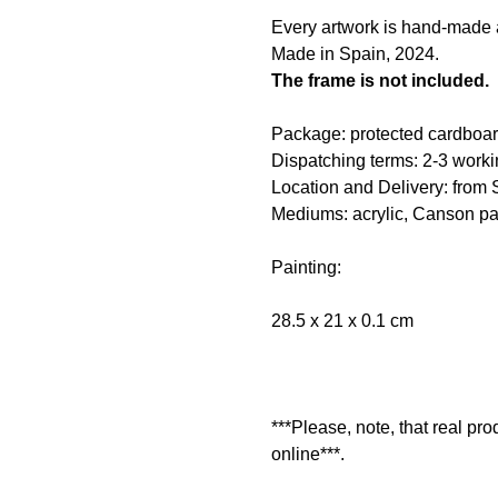
Every artwork is hand-made an
Made in Spain, 2024.
The frame is not included.
Package: protected cardboar
Dispatching terms: 2-3 worki
Location and Delivery: from 
Mediums: acrylic, Canson pa
Painting:
28.5 x 21 x 0.1 cm
***Please, note, that real pr
online***.