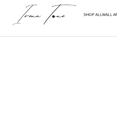
SHOP ALL
WALL A