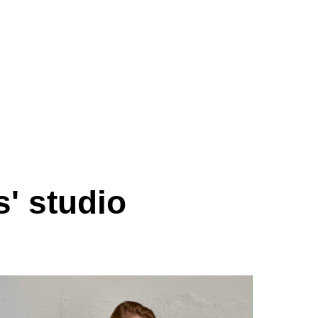
s' studio