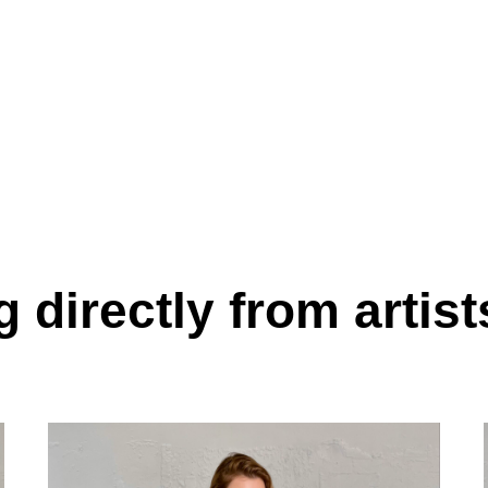
 directly from artist