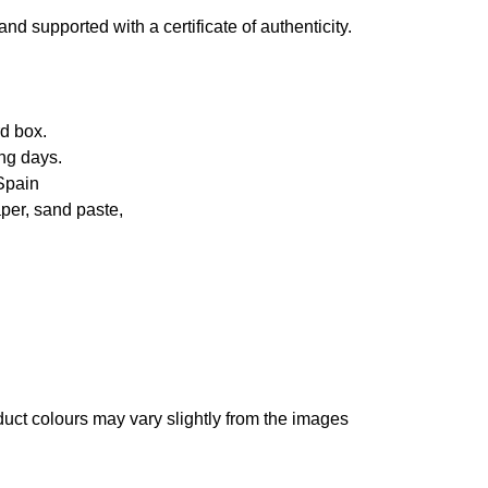
d supported with a certificate of authenticity.
d box.
ng days.
Spain
per, sand paste,
oduct colours may vary slightly from the images