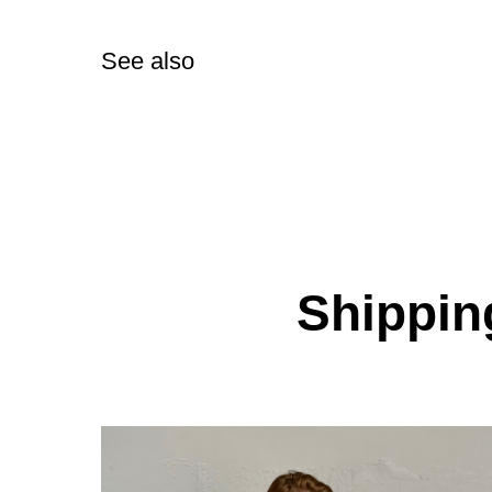
See also
Shipping