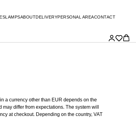
ES
LAMPS
ABOUT
DELIVERY
PERSONAL AREA
CONTACT
e in a currency other than EUR depends on the
 may differ from expectations. The system will
ency at checkout. Depending on the country, VAT