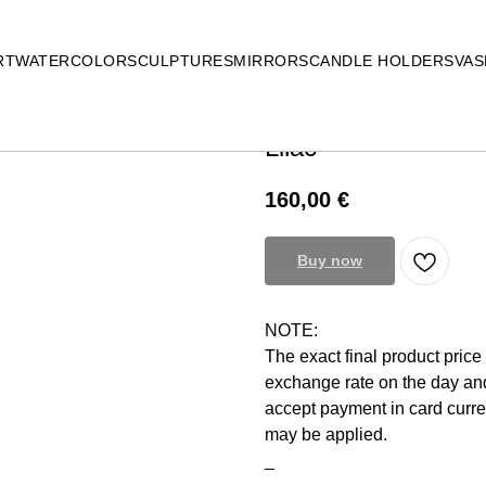
RT
WATERCOLOR
SCULPTURES
MIRRORS
CANDLE HOLDERS
VAS
Lilac
160,00
€
Buy now
NOTE:
The exact final product pric
exchange rate on the day and
accept payment in card curr
may be applied.
_