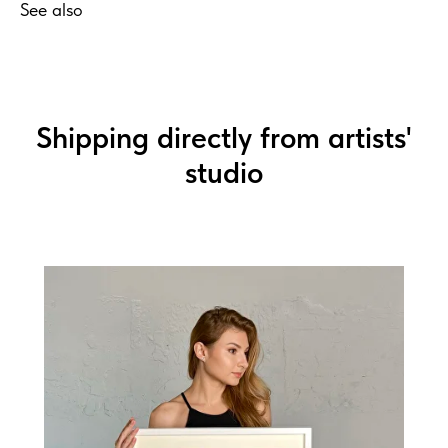
See also
Shipping directly from artists'
studio