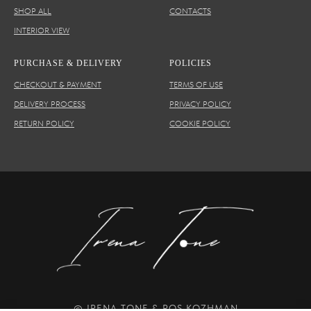
SHOP ALL
CONTACTS
INTERIOR VIEW
PURCHASE & DELIVERY
POLICIES
CHECKOUT & PAYMENT
TERMS OF USE
DELIVERY PROCESS
PRIVACY POLICY
RETURN POLICY
COOKIE POLICY
© IRENA TONE & ROS KOZHMAN