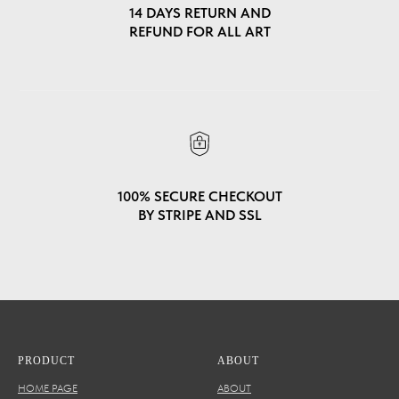
14 DAYS RETURN AND
REFUND FOR ALL ART
100% SECURE CHECKOUT
BY STRIPE AND SSL
PRODUCT
ABOUT
HOME PAGE
ABOUT