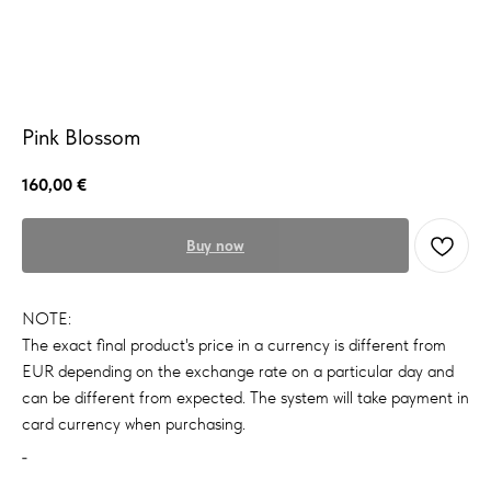
Pink Blossom
160,00
€
Buy now
NOTE:
The exact final product's price in a currency is different from
EUR depending on the exchange rate on a particular day and
can be different from expected. The system will take payment in
card currency when purchasing.
_