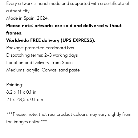
Every artwork is hand-made and supported with a certificate of
authenticity.
Made in Spain, 2024.
Please note: artworks are sold and delivered without
frames.
Worldwide FREE delivery (UPS EXPRESS).
Package: protected cardboard box.
Dispatching terms: 2-3 working days.
Location and Delivery: from Spain
Mediums: acrylic, Canvas, sand paste
Painting:
8,2 x 11 x 0.1 in
21 x 28,5 x 0.1 cm
***Please, note, that real product colours may vary slightly from
the images online***.