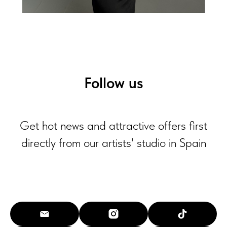
Follow us
Get hot news and attractive offers first
directly from our artists' studio in Spain