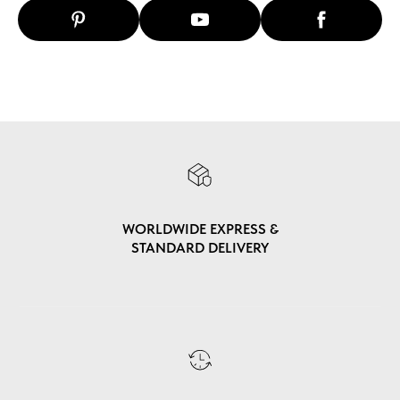
WORLDWIDE EXPRESS &
STANDARD DELIVERY