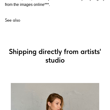
from the images online***.
See also
Shipping directly from artists'
studio