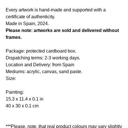
Every artwork is hand-made and supported with a
certificate of authenticity.
Made in Spain, 2024.
Please note: artworks are sold and delivered without
frames.
Package: protected cardboard box.
Dispatching terms: 2-3 working days.
Location and Delivery: from Spain
Mediums: acrylic, canvas, sand paste.
Size:
Painting:
15.3 x 11.4 x 0.1 in
40 x 30 x 0.1 cm
***Please, note, that real product colours may vary slightly