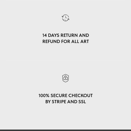
14 DAYS RETURN AND
REFUND FOR ALL ART
100% SECURE CHECKOUT
BY STRIPE AND SSL