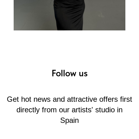
Follow us
Get hot news and attractive offers first
directly from our artists' studio in
Spain