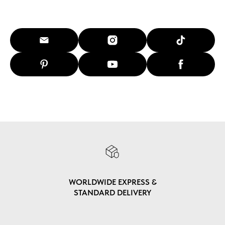
WORLDWIDE EXPRESS &
STANDARD DELIVERY