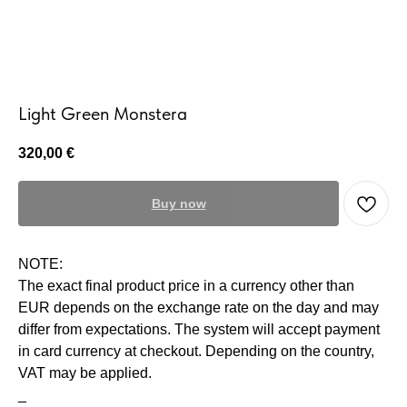
Light Green Monstera
320,00
€
Buy now
NOTE:
The exact final product price in a currency other than
EUR depends on the exchange rate on the day and may
differ from expectations. The system will accept payment
in card currency at checkout. Depending on the country,
VAT may be applied.
_