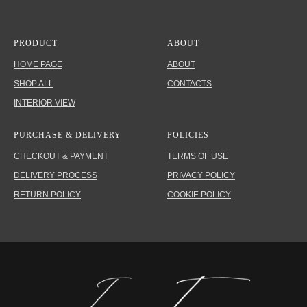
PRODUCT
ABOUT
HOME PAGE
ABOUT
SHOP ALL
CONTACTS
INTERIOR VIEW
PURCHASE & DELIVERY
POLICIES
CHECKOUT & PAYMENT
TERMS OF USE
DELIVERY PROCESS
PRIVACY POLICY
RETURN POLICY
COOKIE POLICY